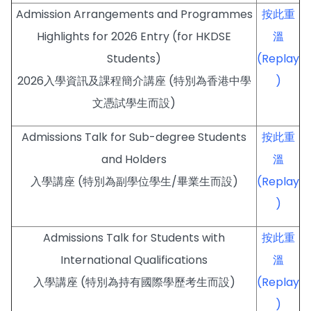
Admission Arrangements and Programmes
按此重
Highlights for 2026 Entry (for HKDSE
溫
Students)
(Replay
2026入學資訊及課程簡介講座 (特別為香港中學
)
文憑試學生而設)
Admissions Talk for Sub-degree Students
按此重
and Holders
溫
入學講座 (特別為副學位學生/畢業生而設)
(Replay
)
Admissions Talk for Students with
按此重
International Qualifications
溫
入學講座 (特別為持有國際學歷考生而設)
(Replay
)