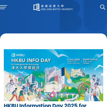
HKBU Information Day 2025 for