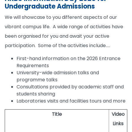
Undergraduate Admissions
We will showcase to you different aspects of our
vibrant campus life. A wide range of activities have
been organised for you and await your active
participation. Some of the activities include…..
First-hand information on the 2026 Entrance
Requirements
University-wide admission talks and
programme talks
Consultations provided by academic staff and
students sharing
Laboratories visits and facilities tours and more
Title
Video
Links