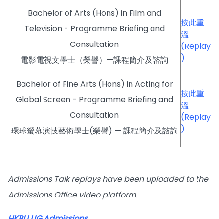
Bachelor of Arts (Hons) in Film and
按此重
Television - Programme Briefing and
溫
Consultation
(Replay
)
電影電視文學士（榮譽）—課程簡介及諮詢
Bachelor of Fine Arts (Hons) in Acting for
按此重
Global Screen - Programme Briefing and
溫
Consultation
(Replay
)
環球螢幕演技藝術學士(榮譽) — 課程簡介及諮詢
Admissions Talk replays have been uploaded to the
Admissions Office video platform.
HKBU UG Admissions