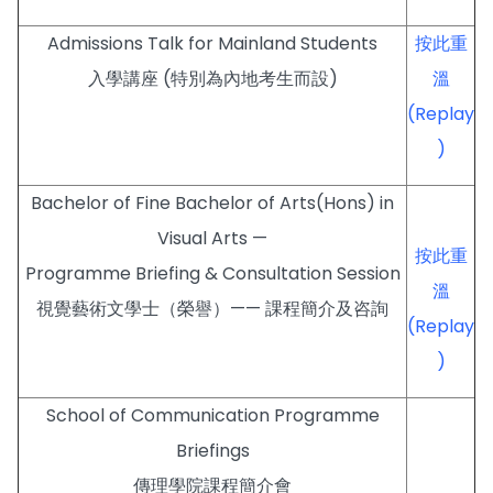
Admissions Talk for Mainland Students
按此重
入學講座 (特別為內地考生而設)
溫
(Replay
)
Bachelor of Fine Bachelor of Arts(Hons) in
Visual Arts —
按此重
Programme Briefing & Consultation Session
溫
視覺藝術文學士（榮譽）—— 課程簡介及咨詢
(Replay
)
School of Communication Programme
Briefings
傳理學院課程簡介會