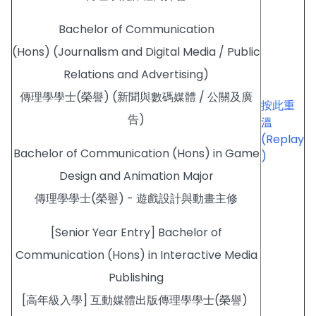
Bachelor of Communication
(Hons) (Journalism and Digital Media / Public
Relations and Advertising)
傳理學學士(榮譽) (新聞與數碼媒體 / 公關及廣
按此重
告)
溫
(Replay
Bachelor of Communication (Hons) in Game
)
Design and Animation Major
傳理學學士(榮譽) - 遊戲設計與動畫主修
[Senior Year Entry] Bachelor of
Communication (Hons) in Interactive Media
Publishing
[高年級入學] 互動媒體出版傳理學學士(榮譽)