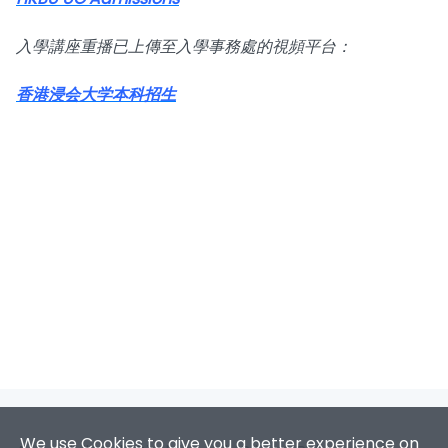
入學講座重播已上傳至入學事務處的視頻平台：
香港浸会大学本科招生
We use Cookies to give you a better experience on